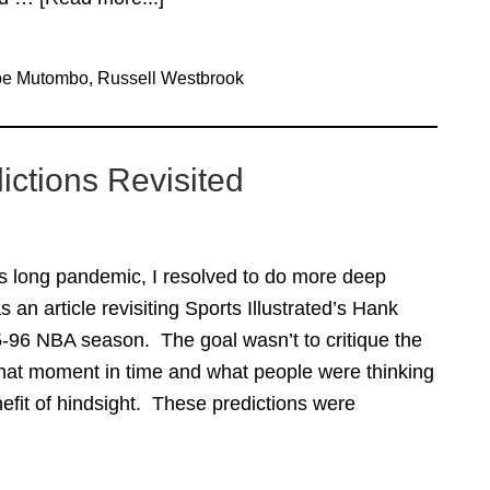
Quick
Thoughts
be Mutombo
,
Russell Westbrook
Russ/Duarte
Edition
ictions Revisited
his long pandemic, I resolved to do more deep
s an article revisiting Sports Illustrated’s Hank
5-96 NBA season. The goal wasn’t to critique the
 that moment in time and what people were thinking
efit of hindsight. These predictions were