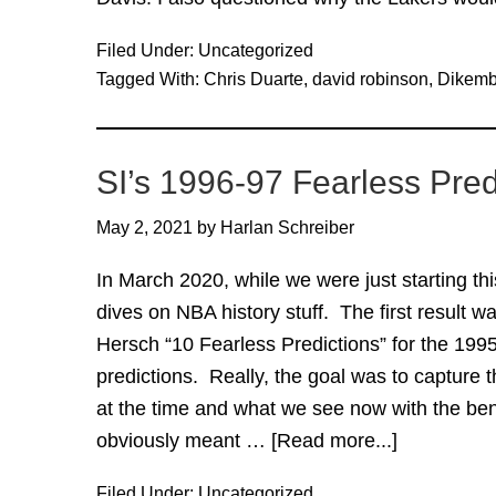
Filed Under:
Uncategorized
Tagged With:
Chris Duarte
,
david robinson
,
Dikem
SI’s 1996-97 Fearless Pred
May 2, 2021
by
Harlan Schreiber
In March 2020, while we were just starting t
dives on NBA history stuff. The first result wa
Hersch “10 Fearless Predictions” for the 199
predictions. Really, the goal was to capture
at the time and what we see now with the ben
obviously meant …
[Read more...]
about
SI’s
Filed Under:
Uncategorized