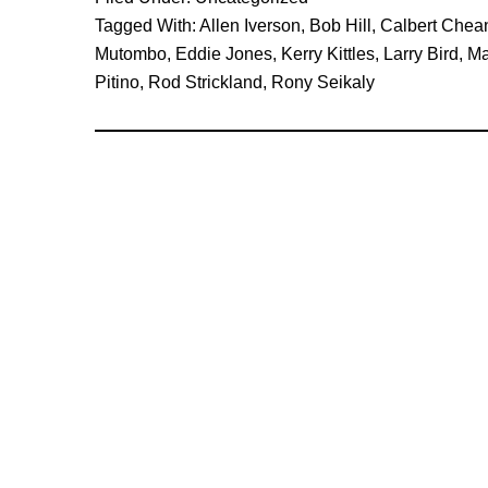
1996-
Tagged With:
Allen Iverson
,
Bob Hill
,
Calbert Chea
97
Mutombo
,
Eddie Jones
,
Kerry Kittles
,
Larry Bird
,
Ma
Fearless
Pitino
,
Rod Strickland
,
Rony Seikaly
Predictions
Revisited