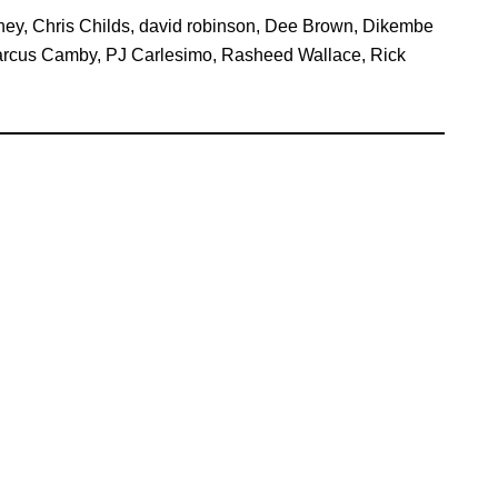
ney
,
Chris Childs
,
david robinson
,
Dee Brown
,
Dikembe
rcus Camby
,
PJ Carlesimo
,
Rasheed Wallace
,
Rick