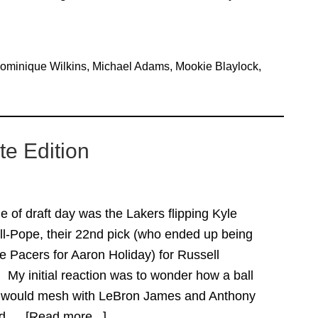
ominique Wilkins
,
Michael Adams
,
Mookie Blaylock
,
e Edition
 of draft day was the Lakers flipping Kyle
ll-Pope, their 22nd pick (who ended up being
he Pacers for Aaron Holiday) for Russell
My initial reaction was to wonder how a ball
r would mesh with LeBron James and Anthony
uld …
[Read more...]
about