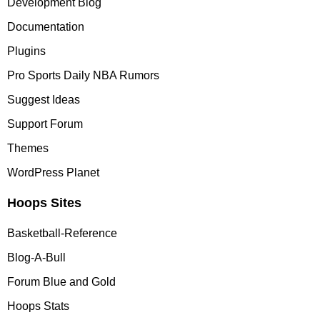
Development Blog
Documentation
Plugins
Pro Sports Daily NBA Rumors
Suggest Ideas
Support Forum
Themes
WordPress Planet
Hoops Sites
Basketball-Reference
Blog-A-Bull
Forum Blue and Gold
Hoops Stats