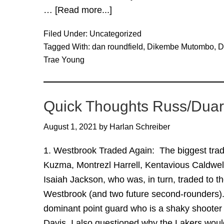
…
[Read more...]
about
The
Filed Under:
Uncategorized
Trae
Tagged With:
dan roundfield
,
Dikembe Mutombo
,
D
Young
Trae Young
Trade
FAQ
Quick Thoughts Russ/Duart
August 1, 2021
by
Harlan Schreiber
1. Westbrook Traded Again: The biggest trade
Kuzma, Montrezl Harrell, Kentavious Caldwel
Isaiah Jackson, who was, in turn, traded to t
Westbrook (and two future second-rounders). 
dominant point guard who is a shaky shoote
Davis. I also questioned why the Lakers wo