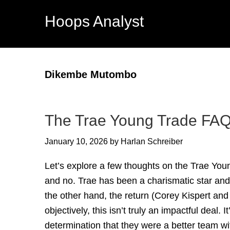
Hoops Analyst
Dikembe Mutombo
The Trae Young Trade FA
January 10, 2026
by
Harlan Schreiber
Let’s explore a few thoughts on the Trae You
and no. Trae has been a charismatic star an
the other hand, the return (Corey Kispert an
objectively, this isn’t truly an impactful deal.
determination that they were a better team wi