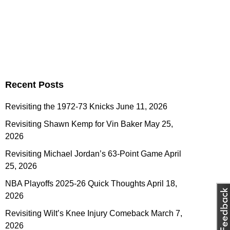
Recent Posts
Revisiting the 1972-73 Knicks
June 11, 2026
Revisiting Shawn Kemp for Vin Baker
May 25,
2026
Revisiting Michael Jordan’s 63-Point Game
April
25, 2026
NBA Playoffs 2025-26 Quick Thoughts
April 18,
2026
Revisiting Wilt’s Knee Injury Comeback
March 7,
2026