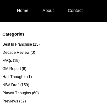
Home
About
Contact
Categories
Primary
Sidebar
Best In Franchise
(15)
Decade Review
(3)
FAQs
(19)
GM Report
(6)
Hall Thoughts
(1)
NBA Draft
(159)
Playoff Thoughts
(60)
Previews
(32)