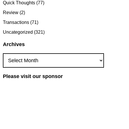
Quick Thoughts
(77)
Review
(2)
Transactions
(71)
Uncategorized
(321)
Archives
Archives
Please visit our sponsor