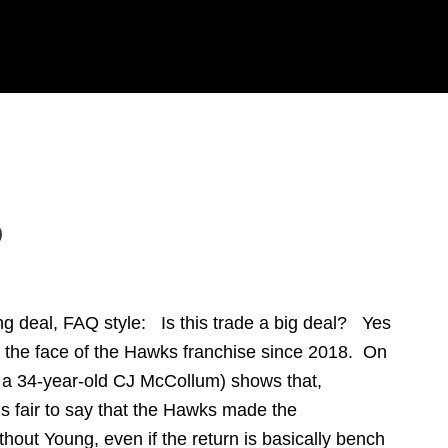
Q
ng deal, FAQ style: Is this trade a big deal? Yes
d the face of the Hawks franchise since 2018. On
d a 34-year-old CJ McCollum) shows that,
 It’s fair to say that the Hawks made the
thout Young, even if the return is basically bench