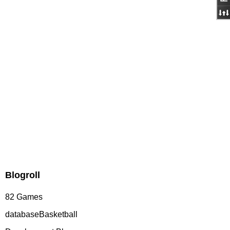
Blogroll
82 Games
databaseBasketball