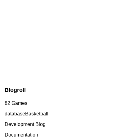
Blogroll
82 Games
databaseBasketball
Development Blog
Documentation