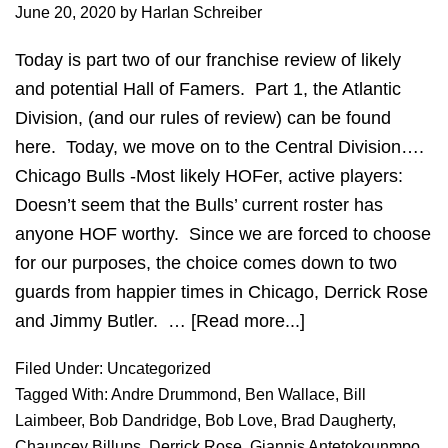
June 20, 2020
by
Harlan Schreiber
Today is part two of our franchise review of likely
and potential Hall of Famers. Part 1, the Atlantic
Division, (and our rules of review) can be found
here. Today, we move on to the Central Division….
Chicago Bulls -Most likely HOFer, active players:
Doesn’t seem that the Bulls’ current roster has
anyone HOF worthy. Since we are forced to choose
for our purposes, the choice comes down to two
guards from happier times in Chicago, Derrick Rose
and Jimmy Butler. …
[Read more...]
about
HOF
Filed Under:
Uncategorized
Review:
Tagged With:
Andre Drummond
,
Ben Wallace
,
Bill
Central
Laimbeer
,
Bob Dandridge
,
Bob Love
,
Brad Daugherty
,
Division
Chauncey Billups
,
Derrick Rose
,
Giannis Antetokounmpo
,