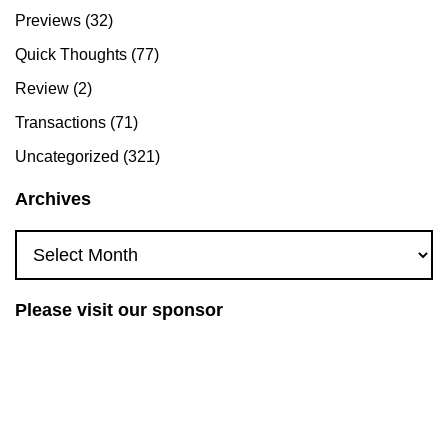
Previews
(32)
Quick Thoughts
(77)
Review
(2)
Transactions
(71)
Uncategorized
(321)
Archives
Archives
Please visit our sponsor