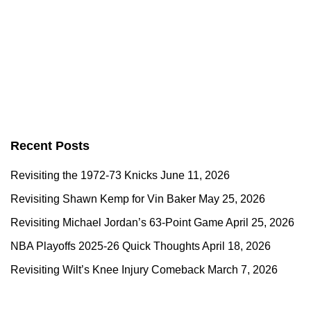
Recent Posts
Revisiting the 1972-73 Knicks
June 11, 2026
Revisiting Shawn Kemp for Vin Baker
May 25, 2026
Revisiting Michael Jordan’s 63-Point Game
April 25, 2026
NBA Playoffs 2025-26 Quick Thoughts
April 18, 2026
Revisiting Wilt’s Knee Injury Comeback
March 7, 2026