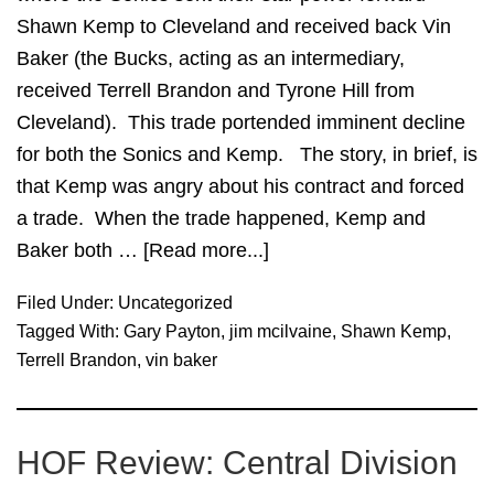
Shawn Kemp to Cleveland and received back Vin
Baker (the Bucks, acting as an intermediary,
received Terrell Brandon and Tyrone Hill from
Cleveland). This trade portended imminent decline
for both the Sonics and Kemp. The story, in brief, is
that Kemp was angry about his contract and forced
a trade. When the trade happened, Kemp and
Baker both …
[Read more...]
about
Revisiting
Filed Under:
Uncategorized
Shawn
Tagged With:
Gary Payton
,
jim mcilvaine
,
Shawn Kemp
,
Kemp
Terrell Brandon
,
vin baker
for
Vin
Baker
HOF Review: Central Division