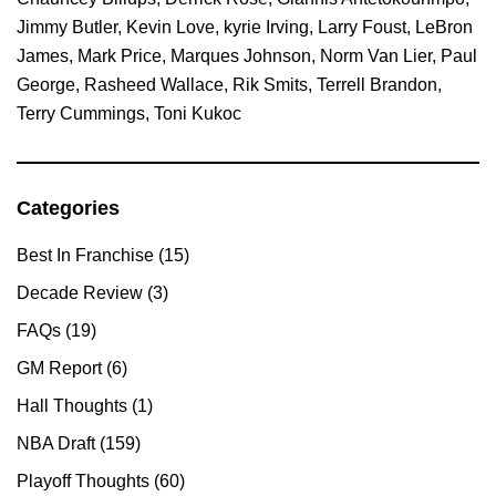
Jimmy Butler
,
Kevin Love
,
kyrie Irving
,
Larry Foust
,
LeBron
James
,
Mark Price
,
Marques Johnson
,
Norm Van Lier
,
Paul
George
,
Rasheed Wallace
,
Rik Smits
,
Terrell Brandon
,
Terry Cummings
,
Toni Kukoc
Categories
Primary
Sidebar
Best In Franchise
(15)
Decade Review
(3)
FAQs
(19)
GM Report
(6)
Hall Thoughts
(1)
NBA Draft
(159)
Playoff Thoughts
(60)