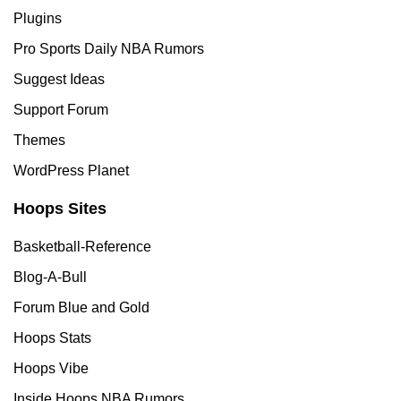
Plugins
Pro Sports Daily NBA Rumors
Suggest Ideas
Support Forum
Themes
WordPress Planet
Hoops Sites
Basketball-Reference
Blog-A-Bull
Forum Blue and Gold
Hoops Stats
Hoops Vibe
Inside Hoops NBA Rumors