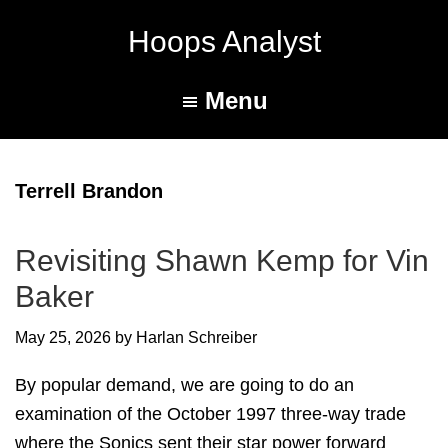
Hoops Analyst
Menu
Terrell Brandon
Revisiting Shawn Kemp for Vin
Baker
May 25, 2026
by
Harlan Schreiber
By popular demand, we are going to do an
examination of the October 1997 three-way trade
where the Sonics sent their star power forward